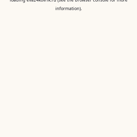
information).