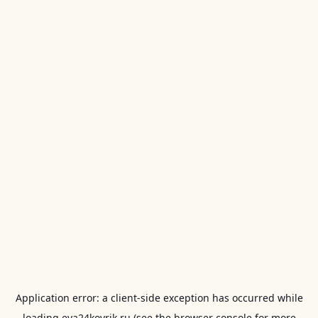
Application error: a
client
-side exception has occurred while
loading
eva24kovrik.ru
(see the
browser console
for more